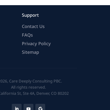
Support
Contact Us
FAQs
Privacy Policy
Sitemap
026, Care Deeply Consulting PBC.
All rights reserved.
alifornia St, Ste 4A, Denver, CO 80202