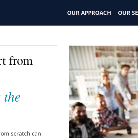
OUR APPROACH
OUR SE
art from
 the
rom scratch can