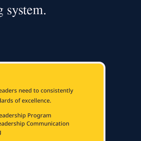
g system.
leaders need to consistently
ards of excellence.
eadership Program
Leadership Communication
g