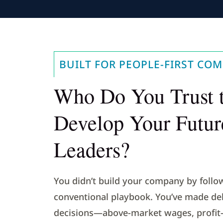
BUILT FOR PEOPLE-FIRST COM
Who Do You Trust 
Develop Your Futur
Leaders?
You didn’t build your company by follo
conventional playbook. You’ve made del
decisions—above-market wages, profit-