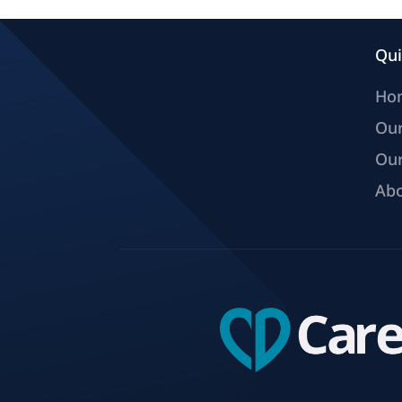
Qui
Ho
Ou
Our
Abo