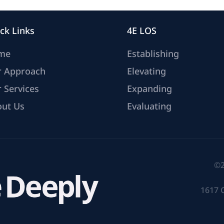
ck Links
4E LOS
me
Establishing
r Approach
Elevating
 Services
Expanding
ut Us
Evaluating
©2
1617 C