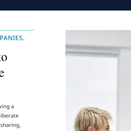
PANIES.
to
e
wing a
iberate
sharing,