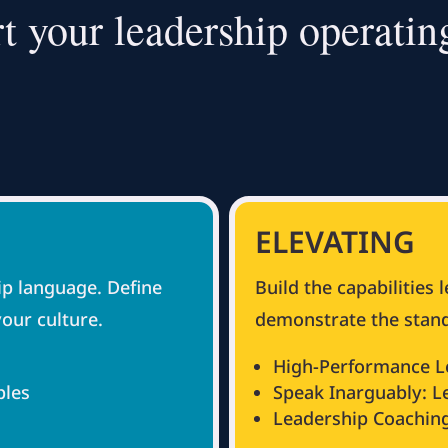
t your leadership operatin
ELEVATING
p language. Define
Build the capabilities 
your culture.
demonstrate the stand
High-Performance L
ples
Speak Inarguably: 
Leadership Coachin