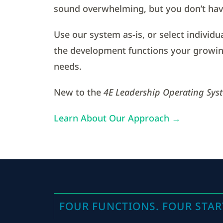
sound overwhelming, but you don’t have
Use our system as-is, or select individu
the development functions your growin
needs.
New to the
4E Leadership Operating Sys
Learn About Our Approach →
FOUR FUNCTIONS. FOUR STAR