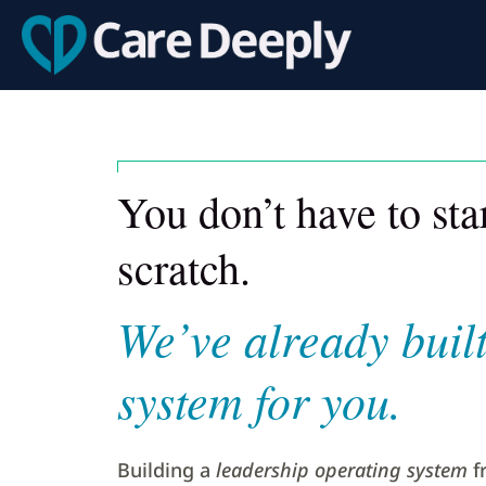
You don’t have to st
scratch.
We’ve already built
system for you.
Building a
leadership operating system
f