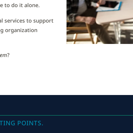
 to do it alone.
al services to support
g organization
tem
?
TING POINTS.