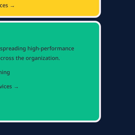
ices →
 spreading high-performance
cross the organization.
hing
vices →