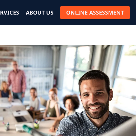
RVICES
ABOUT US
ONLINE ASSESSMENT