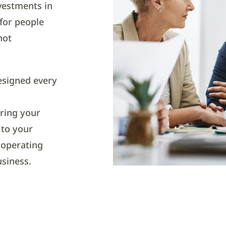
vestments in
for people
not
esigned every
ring your
l to your
 operating
usiness.