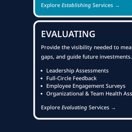
Explore
Establishing
Services →
EVALUATING
Provide the visibility needed to mea
gaps, and guide future investments.
Leadership Assessments
Full-Circle Feedback
Employee Engagement Surveys
Organizational & Team Health As
Explore
Evaluating
Services →