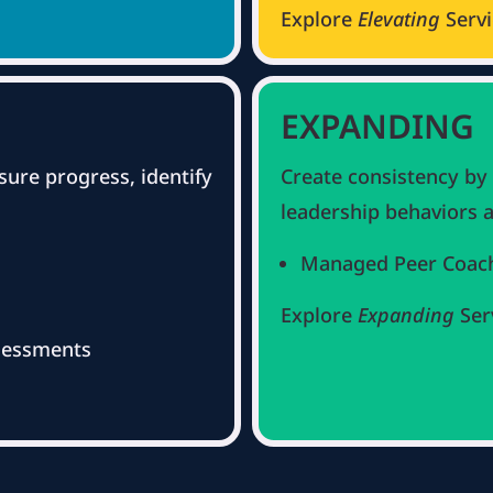
Explore
Elevating
Serv
EXPANDING
sure progress, identify
Create consistency by
leadership behaviors a
Managed Peer Coac
Explore
Expanding
Ser
sessments