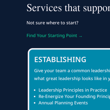
Services that suppor
Not sure where to start?
Find Your Starting Point →
ESTABLISHING
Give your team a common leadershi
what great leadership looks like in 
Leadership Principles in Practice
Re-Energize Your Founding Princi
Annual Planning Events