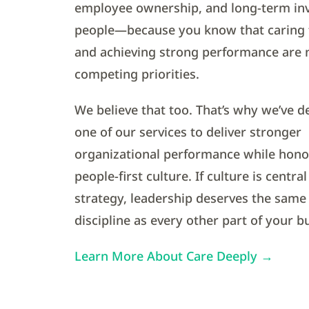
employee ownership, and long-term in
people—because you know that caring 
and achieving strong performance are 
competing priorities.
We believe that too. That’s why we’ve d
one of our services to deliver stronger
organizational performance while hono
people-first culture. If culture is centra
strategy, leadership deserves the same
discipline as every other part of your b
Learn More About Care Deeply →