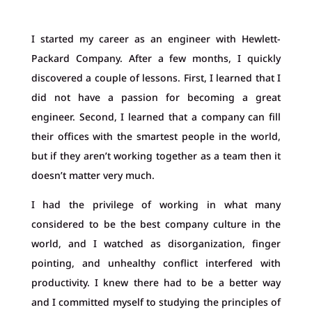
I started my career as an engineer with Hewlett-
Packard Company. After a few months, I quickly
discovered a couple of lessons. First, I learned that I
did not have a passion for becoming a great
engineer. Second, I learned that a company can fill
their offices with the smartest people in the world,
but if they aren’t working together as a team then it
doesn’t matter very much.
I had the privilege of working in what many
considered to be the best company culture in the
world, and I watched as disorganization, finger
pointing, and unhealthy conflict interfered with
productivity. I knew there had to be a better way
and I committed myself to studying the principles of