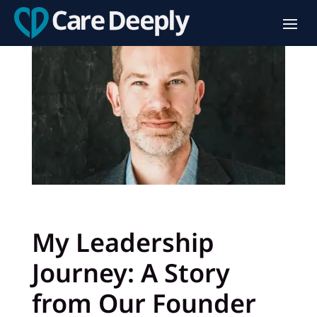
My Leadership
Journey: A Story
from Our Founder