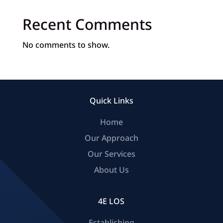
Recent Comments
No comments to show.
Quick Links
Home
Our Approach
Our Services
About Us
4E LOS
Establishing