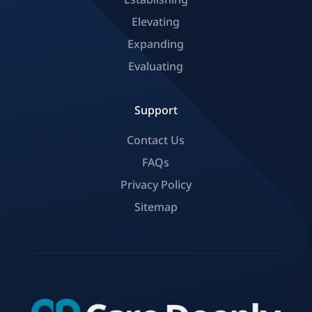
Elevating
Expanding
Evaluating
Support
Contact Us
FAQs
Privacy Policy
Sitemap