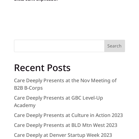
Search
Recent Posts
Care Deeply Presents at the Nov Meeting of
B2B B-Corps
Care Deeply Presents at GBC Level-Up
Academy
Care Deeply Presents at Culture in Action 2023
Care Deeply Presents at BLD Mtn West 2023
Care Deeply at Denver Startup Week 2023