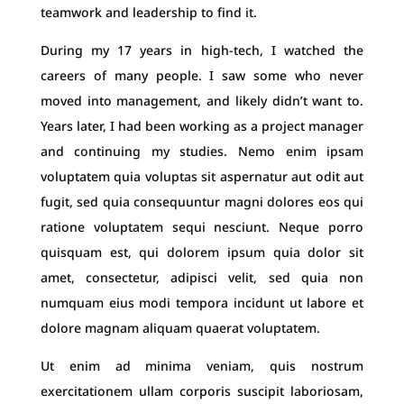
teamwork and leadership to find it.
During my 17 years in high-tech, I watched the
careers of many people. I saw some who never
moved into management, and likely didn’t want to.
Years later, I had been working as a project manager
and continuing my studies. Nemo enim ipsam
voluptatem quia voluptas sit aspernatur aut odit aut
fugit, sed quia consequuntur magni dolores eos qui
ratione voluptatem sequi nesciunt. Neque porro
quisquam est, qui dolorem ipsum quia dolor sit
amet, consectetur, adipisci velit, sed quia non
numquam eius modi tempora incidunt ut labore et
dolore magnam aliquam quaerat voluptatem.
Ut enim ad minima veniam, quis nostrum
exercitationem ullam corporis suscipit laboriosam,