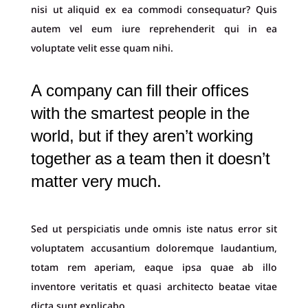
nisi ut aliquid ex ea commodi consequatur? Quis
autem vel eum iure reprehenderit qui in ea
voluptate velit esse quam nihi.
A company can fill their offices
with the smartest people in the
world, but if they aren’t working
together as a team then it doesn’t
matter very much.
Sed ut perspiciatis unde omnis iste natus error sit
voluptatem accusantium doloremque laudantium,
totam rem aperiam, eaque ipsa quae ab illo
inventore veritatis et quasi architecto beatae vitae
dicta sunt explicabo.