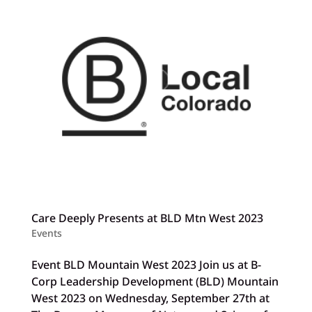
Care Deeply Presents at BLD Mtn West 2023
Events
Event BLD Mountain West 2023 Join us at B-
Corp Leadership Development (BLD) Mountain
West 2023 on Wednesday, September 27th at