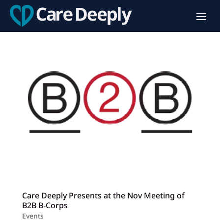
Care Deeply Presents at the Nov Meeting of
B2B B-Corps
Events