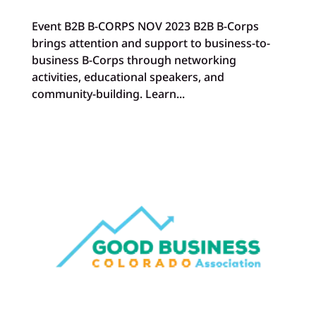
Event B2B B-CORPS NOV 2023 B2B B-Corps
brings attention and support to business-to-
business B-Corps through networking
activities, educational speakers, and
community-building. Learn...