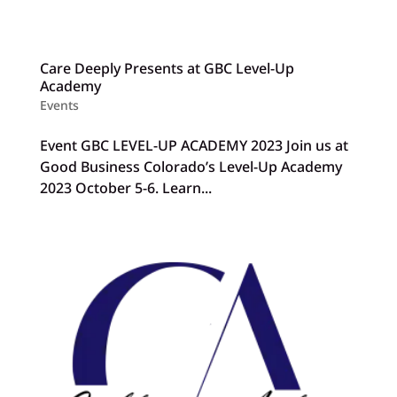
Care Deeply Presents at GBC Level-Up
Academy
Events
Event GBC LEVEL-UP ACADEMY 2023 Join us at
Good Business Colorado’s Level-Up Academy
2023 October 5-6. Learn...