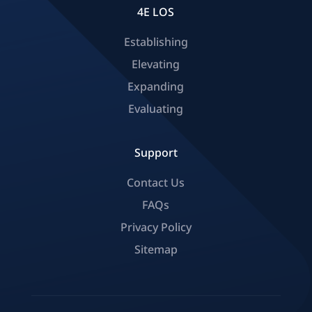
4E LOS
Establishing
Elevating
Expanding
Evaluating
Support
Contact Us
FAQs
Privacy Policy
Sitemap