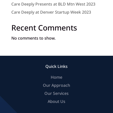
Care Deeply Presents at BLD Mtn West 2023
Care Deeply at Denver Startup Week 2023
Recent Comments
No comments to show.
Quick Links
Home
Our Approach
Our Services
About Us