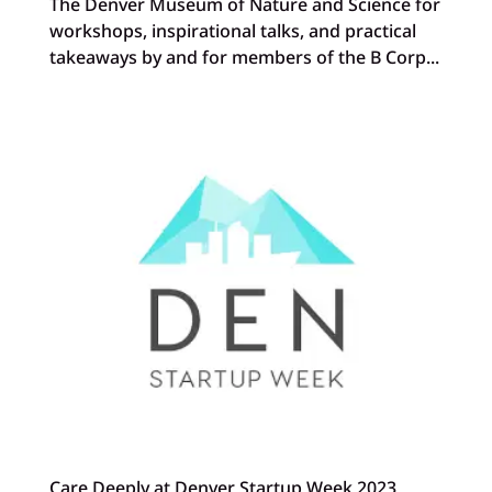
The Denver Museum of Nature and Science for
workshops, inspirational talks, and practical
takeaways by and for members of the B Corp...
Care Deeply at Denver Startup Week 2023