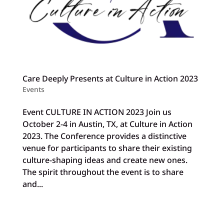
Care Deeply Presents at Culture in Action 2023
Events
Event CULTURE IN ACTION 2023 Join us
October 2-4 in Austin, TX, at Culture in Action
2023. The Conference provides a distinctive
venue for participants to share their existing
culture-shaping ideas and create new ones.
The spirit throughout the event is to share
and...