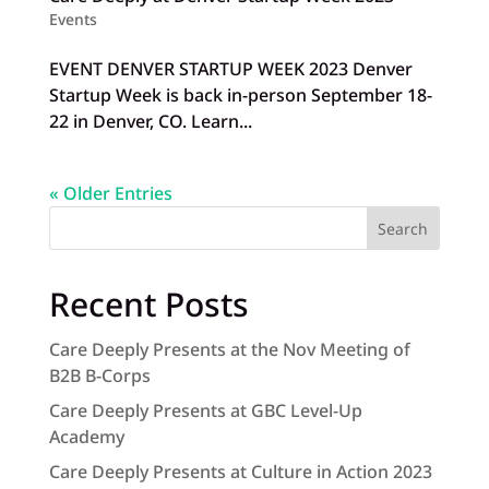
Events
EVENT DENVER STARTUP WEEK 2023 Denver
Startup Week is back in-person September 18-
22 in Denver, CO. Learn...
« Older Entries
Search
Recent Posts
Care Deeply Presents at the Nov Meeting of
B2B B-Corps
Care Deeply Presents at GBC Level-Up
Academy
Care Deeply Presents at Culture in Action 2023