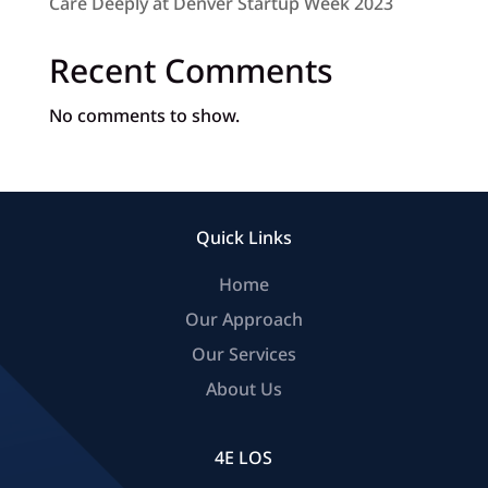
Care Deeply at Denver Startup Week 2023
Recent Comments
No comments to show.
Quick Links
Home
Our Approach
Our Services
About Us
4E LOS