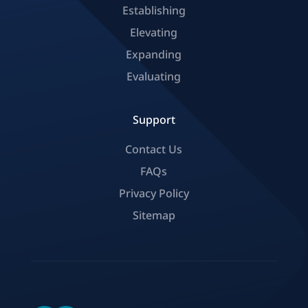
Establishing
Elevating
Expanding
Evaluating
Support
Contact Us
FAQs
Privacy Policy
Sitemap