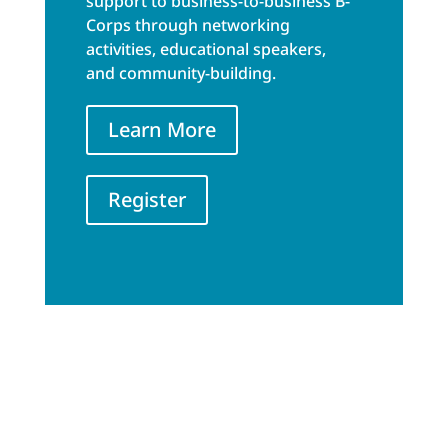
support to business-to-business B-
Corps through networking
activities, educational speakers,
and community-building.
Learn More
Register