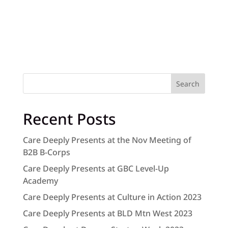
Search
Recent Posts
Care Deeply Presents at the Nov Meeting of
B2B B-Corps
Care Deeply Presents at GBC Level-Up
Academy
Care Deeply Presents at Culture in Action 2023
Care Deeply Presents at BLD Mtn West 2023