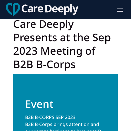
Care Deeply
Presents at the Sep
2023 Meeting of
B2B B-Corps
Event
B2B B-CORPS SEP 2023
B2B B-Corps brings attention and